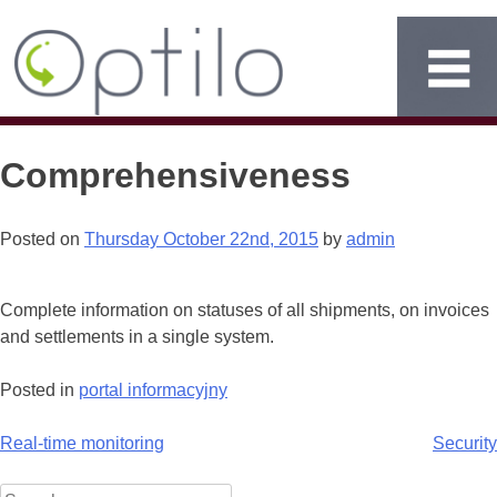
Comprehensiveness
Posted on
Thursday October 22nd, 2015
by
admin
Complete information on statuses of all shipments, on invoices
and settlements in a single system.
Posted in
portal informacyjny
Post
Real-time monitoring
Security
navigation
Search