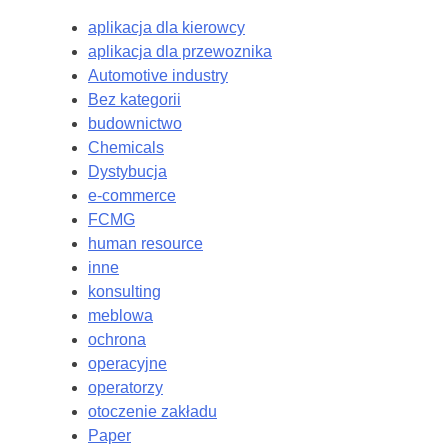
aplikacja dla kierowcy
aplikacja dla przewoznika
Automotive industry
Bez kategorii
budownictwo
Chemicals
Dystybucja
e-commerce
FCMG
human resource
inne
konsulting
meblowa
ochrona
operacyjne
operatorzy
otoczenie zakładu
Paper