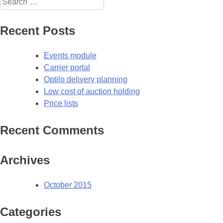
for:
Recent Posts
Events module
Carrier portal
Optilo delivery planning
Low cost of auction holding
Price lists
Recent Comments
Archives
October 2015
Categories