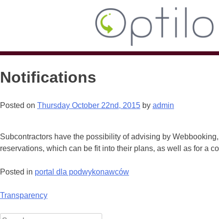
Notifications
Posted on
Thursday October 22nd, 2015
by
admin
Subcontractors have the possibility of advising by Webbooking,
reservations, which can be fit into their plans, as well as for a 
Posted in
portal dla podwykonawców
Post
Transparency
navigation
Search