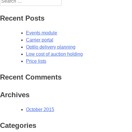
for:
Recent Posts
Events module
Carrier portal
Optilo delivery planning
Low cost of auction holding
Price lists
Recent Comments
Archives
October 2015
Categories