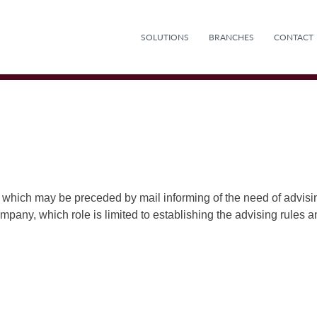
SOLUTIONS
BRANCHES
CONTACT
 which may be preceded by mail informing of the need of advisi
company, which role is limited to establishing the advising rules 