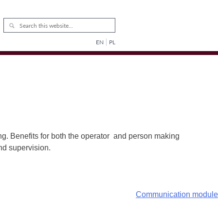
EN
PL
ng. Benefits for both the operator and person making
and supervision.
Communication module