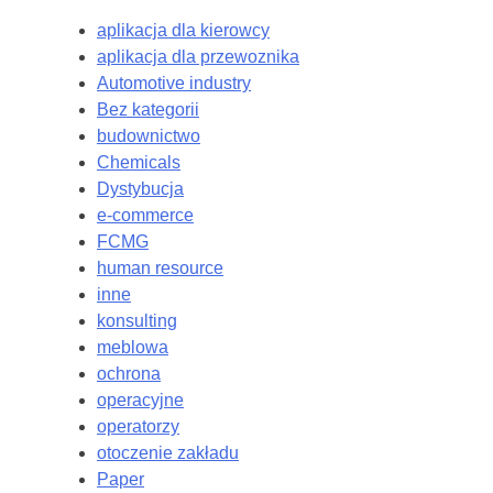
aplikacja dla kierowcy
aplikacja dla przewoznika
Automotive industry
Bez kategorii
budownictwo
Chemicals
Dystybucja
e-commerce
FCMG
human resource
inne
konsulting
meblowa
ochrona
operacyjne
operatorzy
otoczenie zakładu
Paper