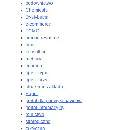
budownictwo
Chemicals
Dystybucja
e-commerce
FCMG
human resource
inne
konsulting
meblowa
ochrona
operacyjne
operatorzy
otoczenie zakładu
Paper
portal dla podwykonawców
portal informacyjny
rolnictwo
strategiczne
taktyczna