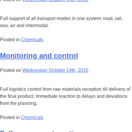
Full support of all transport modes in one system: road, rail,
sea, air and intermodal.
Posted in
Chemicals
Monitoring and control
Posted on
Wednesday October 14th, 2015
Full logistics control from raw materials reception till delivery of
the final product. Immediate reaction to delays and deviations
from the planning.
Posted in
Chemicals