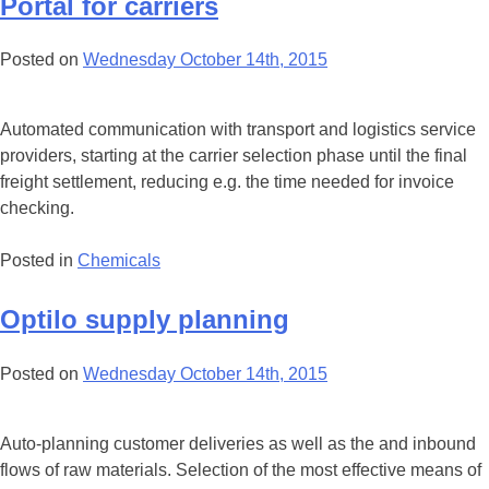
Portal for carriers
Posted on
Wednesday October 14th, 2015
Automated communication with transport and logistics service
providers, starting at the carrier selection phase until the final
freight settlement, reducing e.g. the time needed for invoice
checking.
Posted in
Chemicals
Optilo supply planning
Posted on
Wednesday October 14th, 2015
Auto-planning customer deliveries as well as the and inbound
flows of raw materials. Selection of the most effective means of