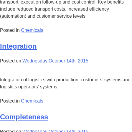
transport, execution follow-up and cost control. Key benefits
include reduced transport costs, increased efficiency
(automation) and customer service levels.
Posted in
Chemicals
Integration
Posted on
Wednesday October 14th, 2015
Integration of logistics with production, customers’ systems and
logistics operators’ systems.
Posted in
Chemicals
Completeness
Posted on
Wednesday October 14th, 2015