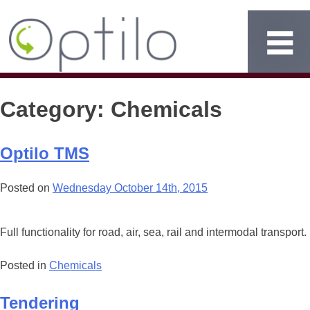
Category:
Chemicals
Optilo TMS
Posted on
Wednesday October 14th, 2015
Full functionality for road, air, sea, rail and intermodal transport.
Posted in
Chemicals
Tendering