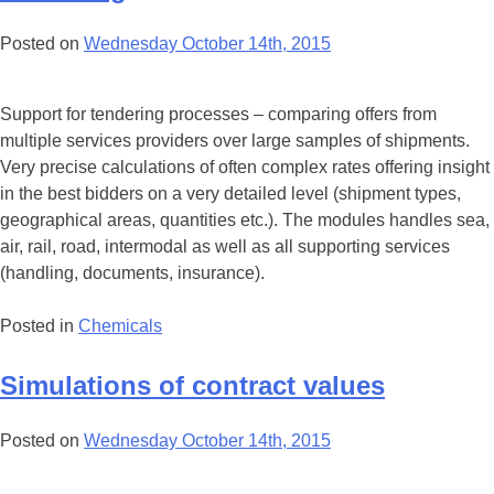
Posted on
Wednesday October 14th, 2015
Support for tendering processes – comparing offers from
multiple services providers over large samples of shipments.
Very precise calculations of often complex rates offering insight
in the best bidders on a very detailed level (shipment types,
geographical areas, quantities etc.). The modules handles sea,
air, rail, road, intermodal as well as all supporting services
(handling, documents, insurance).
Posted in
Chemicals
Simulations of contract values
Posted on
Wednesday October 14th, 2015