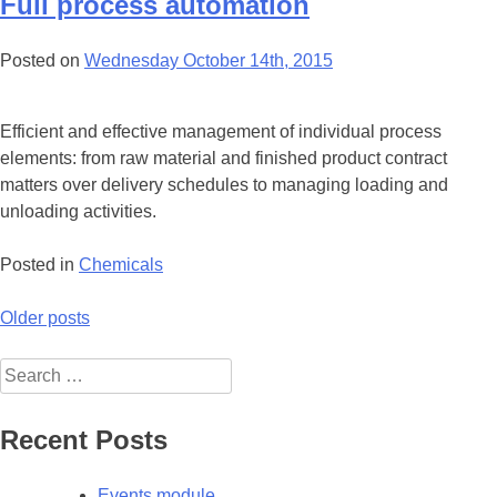
Full process automation
Posted on
Wednesday October 14th, 2015
Efficient and effective management of individual process
elements: from raw material and finished product contract
matters over delivery schedules to managing loading and
unloading activities.
Posted in
Chemicals
Posts
Older posts
navigation
Search
for:
Recent Posts
Events module