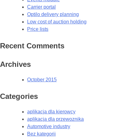
Carrier portal
Optilo delivery planning
Low cost of auction holding
Price lists
Recent Comments
Archives
October 2015
Categories
aplikacja dla kierowcy
aplikacja dla przewoznika
Automotive industry
Bez kategorii