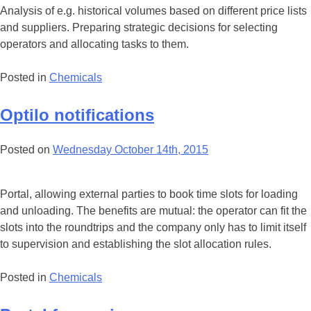
Analysis of e.g. historical volumes based on different price lists
and suppliers. Preparing strategic decisions for selecting
operators and allocating tasks to them.
Posted in
Chemicals
Optilo notifications
Posted on
Wednesday October 14th, 2015
Portal, allowing external parties to book time slots for loading
and unloading. The benefits are mutual: the operator can fit the
slots into the roundtrips and the company only has to limit itself
to supervision and establishing the slot allocation rules.
Posted in
Chemicals