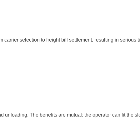
rrier selection to freight bill settlement, resulting in serious t
nd unloading. The benefits are mutual: the operator can fit the slo