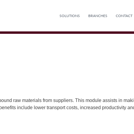
SOLUTIONS
BRANCHES
CONTACT
bound raw materials from suppliers. This module assists in makin
 benefits include lower transport costs, increased productivity a