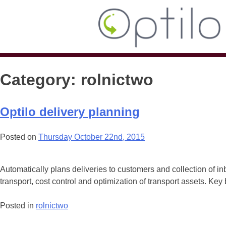
Category:
rolnictwo
Optilo delivery planning
Posted on
Thursday October 22nd, 2015
Automatically plans deliveries to customers and collection of in
transport, cost control and optimization of transport assets. Key
Posted in
rolnictwo