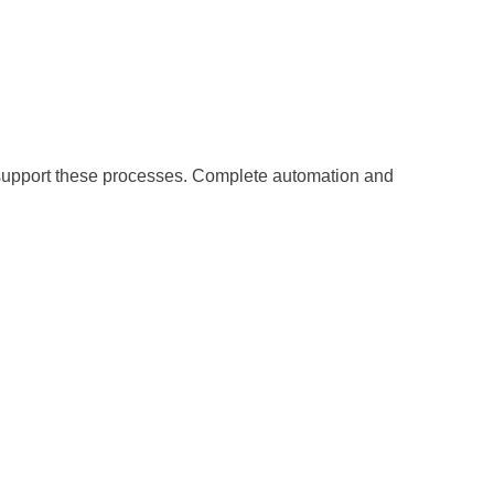
o support these processes. Complete automation and