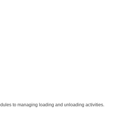
hedules to managing loading and unloading activities.