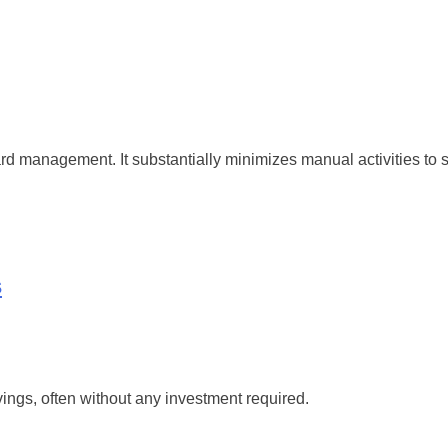
yard management. It substantially minimizes manual activities t
s
ings, often without any investment required.