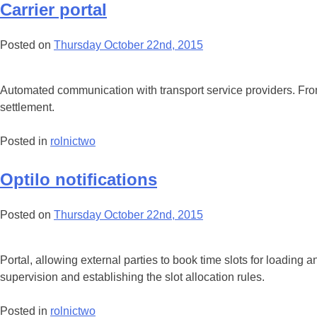
Carrier portal
Posted on
Thursday October 22nd, 2015
Automated communication with transport service providers. From ca
settlement.
Posted in
rolnictwo
Optilo notifications
Posted on
Thursday October 22nd, 2015
Portal, allowing external parties to book time slots for loading a
supervision and establishing the slot allocation rules.
Posted in
rolnictwo