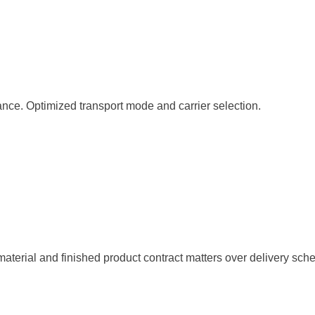
ance. Optimized transport mode and carrier selection.
 material and finished product contract matters over delivery sc