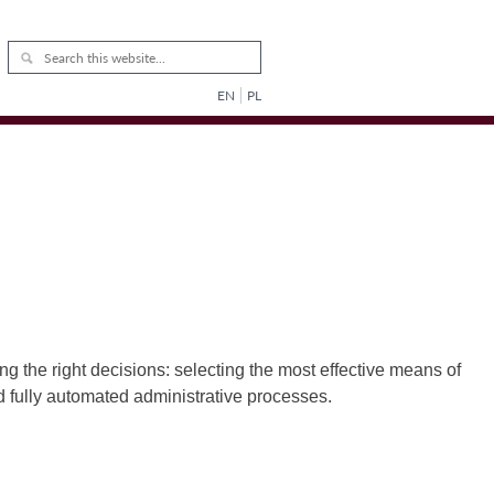
EN
PL
g the right decisions: selecting the most effective means of
nd fully automated administrative processes.