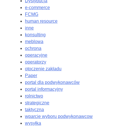
Dystybucja
e-commerce
FCMG
human resource
inne
konsulting
meblowa
ochrona
operacyjne
operatorzy
otoczenie zakładu
Paper
portal dla podwykonawców
portal informacyjny
rolnictwo
strategiczne
taktyczna
wparcie wyboru podwykonawcow
wysyłka