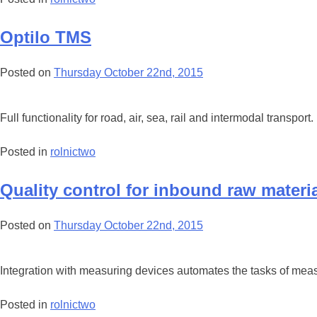
Optilo TMS
Posted on
Thursday October 22nd, 2015
Full functionality for road, air, sea, rail and intermodal transport.
Posted in
rolnictwo
Quality control for inbound raw materi
Posted on
Thursday October 22nd, 2015
Integration with measuring devices automates the tasks of measu
Posted in
rolnictwo