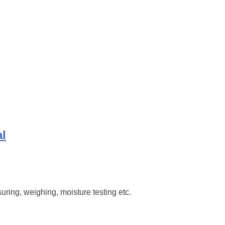
al
ring, weighing, moisture testing etc.