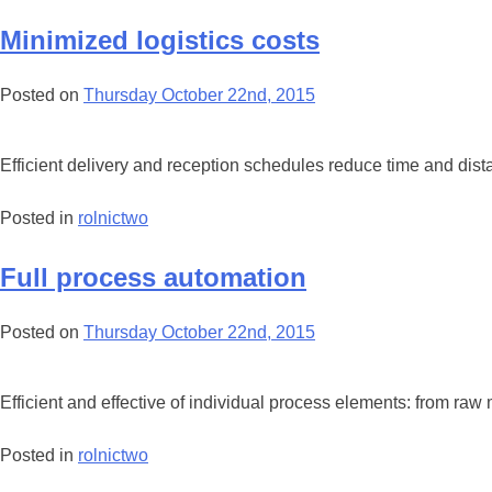
Minimized logistics costs
Posted on
Thursday October 22nd, 2015
Efficient delivery and reception schedules reduce time and dist
Posted in
rolnictwo
Full process automation
Posted on
Thursday October 22nd, 2015
Efficient and effective of individual process elements: from raw
Posted in
rolnictwo