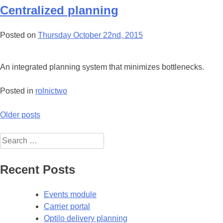
Centralized planning
Posted on
Thursday October 22nd, 2015
An integrated planning system that minimizes bottlenecks.
Posted in
rolnictwo
Posts
Older posts
navigation
Search
for:
Recent Posts
Events module
Carrier portal
Optilo delivery planning