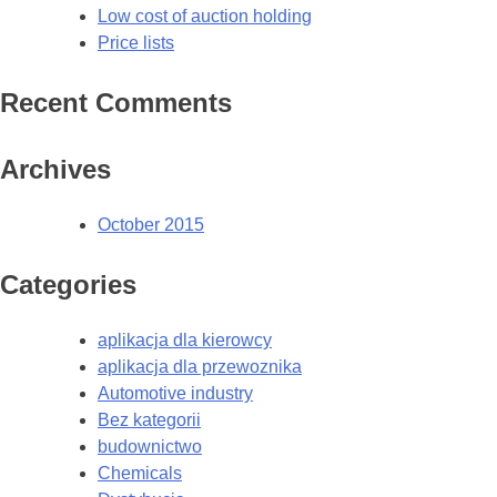
Low cost of auction holding
Price lists
Recent Comments
Archives
October 2015
Categories
aplikacja dla kierowcy
aplikacja dla przewoznika
Automotive industry
Bez kategorii
budownictwo
Chemicals