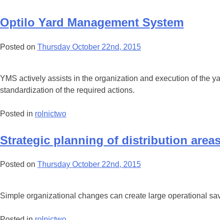
Optilo Yard Management System
Posted on
Thursday October 22nd, 2015
YMS actively assists in the organization and execution of the 
standardization of the required actions.
Posted in
rolnictwo
Strategic planning of distribution area
Posted on
Thursday October 22nd, 2015
Simple organizational changes can create large operational sav
Posted in
rolnictwo