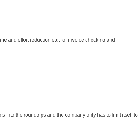
ime and effort reduction e.g. for invoice checking and
ts into the roundtrips and the company only has to limit itself to