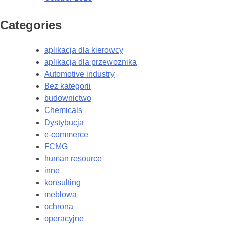
Categories
aplikacja dla kierowcy
aplikacja dla przewoznika
Automotive industry
Bez kategorii
budownictwo
Chemicals
Dystybucja
e-commerce
FCMG
human resource
inne
konsulting
meblowa
ochrona
operacyjne