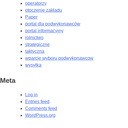
operatorzy
otoczenie zakładu
Paper
portal dla podwykonawców
portal informacyjny
rolnictwo
strategiczne
taktyczna
wparcie wyboru podwykonawcow
wysyłka
Meta
Log in
Entries feed
Comments feed
WordPress.org