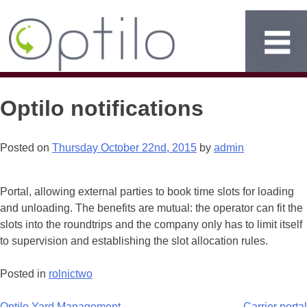
Optilo notifications
Posted on
Thursday October 22nd, 2015
by
admin
Portal, allowing external parties to book time slots for loading
and unloading. The benefits are mutual: the operator can fit the
slots into the roundtrips and the company only has to limit itself
to supervision and establishing the slot allocation rules.
Posted in
rolnictwo
Optilo Yard Management
Carrier portal