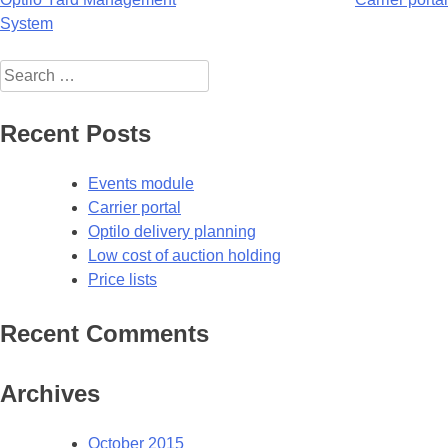
Post
System
navigation
Search
for:
Recent Posts
Events module
Carrier portal
Optilo delivery planning
Low cost of auction holding
Price lists
Recent Comments
Archives
October 2015