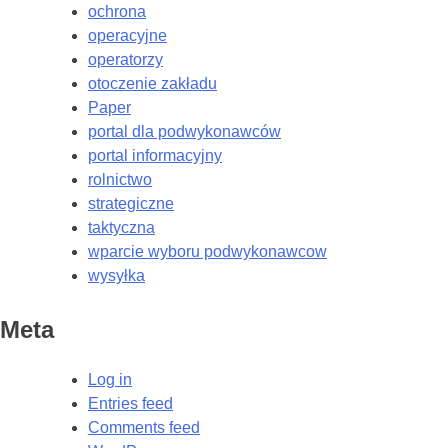
ochrona
operacyjne
operatorzy
otoczenie zakładu
Paper
portal dla podwykonawców
portal informacyjny
rolnictwo
strategiczne
taktyczna
wparcie wyboru podwykonawcow
wysyłka
Meta
Log in
Entries feed
Comments feed