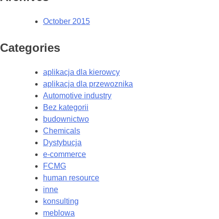
October 2015
Categories
aplikacja dla kierowcy
aplikacja dla przewoznika
Automotive industry
Bez kategorii
budownictwo
Chemicals
Dystybucja
e-commerce
FCMG
human resource
inne
konsulting
meblowa