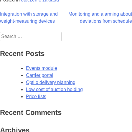
Post
Integration with storage and
Monitoring and alarming about
weight-measuring devices
deviations from schedule
navigation
Search
for:
Recent Posts
Events module
Carrier portal
Optilo delivery planning
Low cost of auction holding
Price lists
Recent Comments
Archives