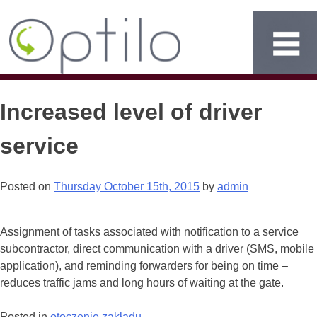
Increased level of driver
service
Posted on
Thursday October 15th, 2015
by
admin
Assignment of tasks associated with notification to a service
subcontractor, direct communication with a driver (SMS, mobile
application), and reminding forwarders for being on time –
reduces traffic jams and long hours of waiting at the gate.
Posted in
otoczenie zakładu