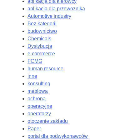
aplikacja dla kierowcy
aplikacja dla przewoznika
Automotive industry
Bez kategorii
budownictwo
Chemicals
Dystybucja
e-commerce
FCMG
human resource
inne
konsulting
meblowa
ochrona
operacyjne
operatorzy
otoczenie zakładu
Paper
portal dla podwykonawców