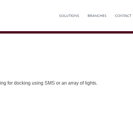
SOLUTIONS
BRANCHES
CONTACT
ng for docking using SMS or an array of lights.