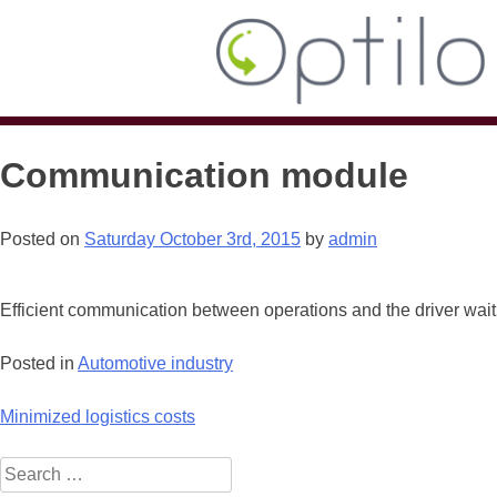
Communication module
Posted on
Saturday October 3rd, 2015
by
admin
Efficient communication between operations and the driver waiti
Posted in
Automotive industry
Post
Minimized logistics costs
navigation
Search
for: