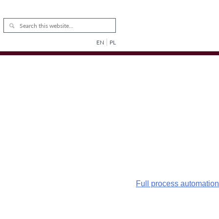
EN
PL
Full process automation