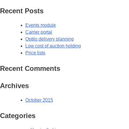
Recent Posts
Events module
Carrier portal
Optilo delivery planning
Low cost of auction holding
Price lists
Recent Comments
Archives
October 2015
Categories